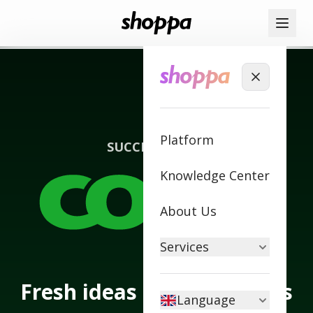
Platform
SUCCESS STORY
Knowledge Center
About Us
Services
Fresh ideas transform this
Language