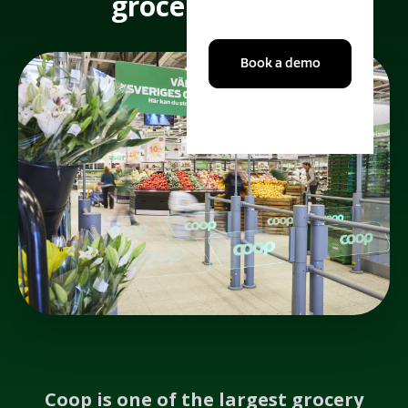
grocery giant.
Book a demo
Coop is one of the largest grocery