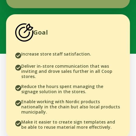
Goal
Increase store staff satisfaction.
Deliver in-store communication that was
inviting and drove sales further in all Coop
stores.
Reduce the hours spent managing the
signage solution in the stores.
Enable working with Nordic products
nationally in the chain but also local products
municipally.
Make it easier to create sign templates and
be able to reuse material more effectively.