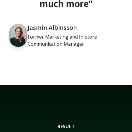
much more”
Jasmin Albinsson
Former Marketing and In-store
Communication Manager
RESULT