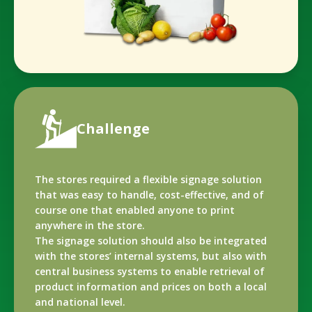
Challenge
The stores required a flexible signage solution
that was easy to handle, cost-effective, and of
course one that enabled anyone to print
anywhere in the store.
The signage solution should also be integrated
with the stores’ internal systems, but also with
central business systems to enable retrieval of
product information and prices on both a local
and national level.