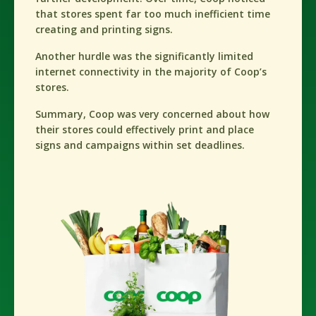
that stores spent far too much inefficient time
creating and printing signs.
Another hurdle was the significantly limited
internet connectivity in the majority of Coop’s
stores.
Summary, Coop was very concerned about how
their stores could effectively print and place
signs and campaigns within set deadlines.