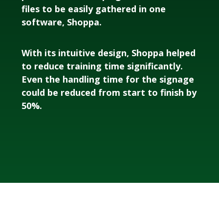
files to be easily gathered in one
software, Shoppa.
With its intuitive design, Shoppa helped
to reduce training time significantly.
Even the handling time for the signage
could be reduced from start to finish by
50%.