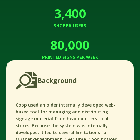
3,400
SHOPPA USERS
80,000
PRINTED SIGNS PER WEEK
Background
Coop used an older internally developed web-
based tool for managing and distributing
signage material from headquarters to all
stores. Because the system was internally
developed, it led to several limitations for
further development. Over time, Coop noticed