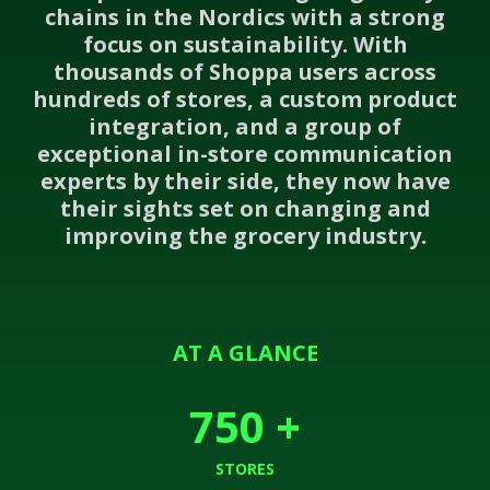
chains in the Nordics with a strong
focus on sustainability. With
thousands of Shoppa users across
hundreds of stores, a custom product
integration, and a group of
exceptional in-store communication
experts by their side, they now have
their sights set on changing and
improving the grocery industry.
AT A GLANCE
750
+
STORES