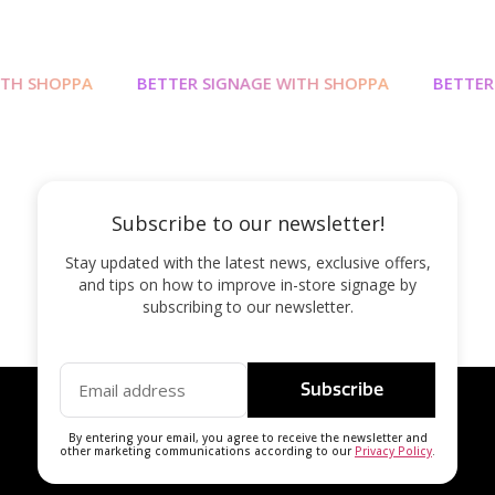
TH SHOPPA
BETTER SIGNAGE WITH SHOPPA
BETTER 
Subscribe to our newsletter!
Stay updated with the latest news, exclusive offers,
and tips on how to improve in-store signage by
subscribing to our newsletter.
Subscribe
By entering your email, you agree to receive the newsletter and
other marketing communications according to our
Privacy Policy
.