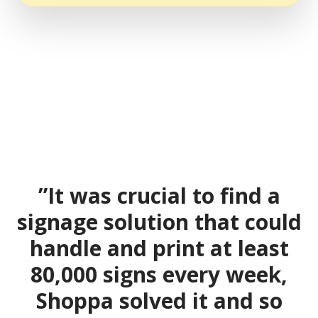
”It was crucial to find a
signage solution that could
handle and print at least
80,000 signs every week,
Shoppa solved it and so