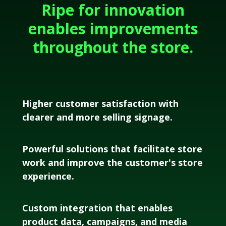
Ripe for innovation
enables improvements
throughout the store.
Higher customer satisfaction with
clearer and more selling signage.
Powerful solutions that facilitate store
work and improve the customer's store
experience.
Custom integration that enables
product data, campaigns, and media