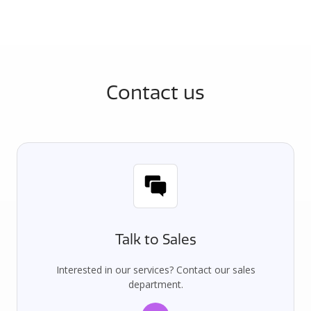
Contact us
Talk to Sales
Interested in our services? Contact our sales
department.