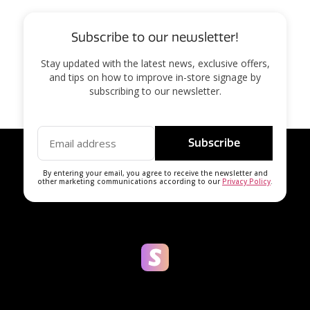
Subscribe to our newsletter!
Stay updated with the latest news, exclusive offers,
and tips on how to improve in-store signage by
subscribing to our newsletter.
Subscribe
By entering your email, you agree to receive the newsletter and
other marketing communications according to our
Privacy Policy
.