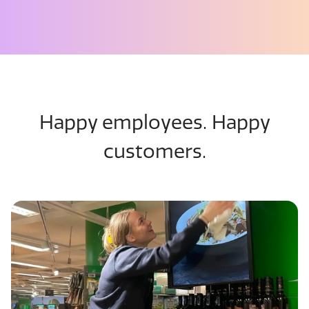
Happy employees. Happy
customers.