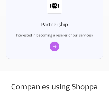
Partnership
Interested in becoming a reseller of our services?
Companies using Shoppa