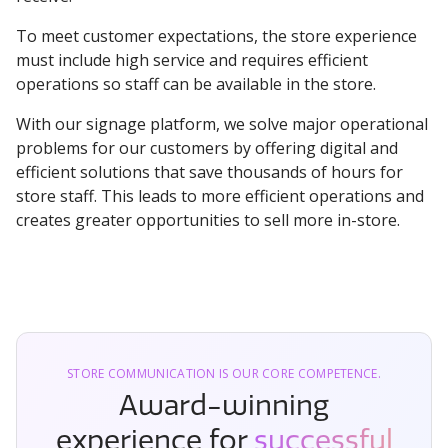
To meet customer expectations, the store experience
must include high service and requires efficient
operations so staff can be available in the store.
With our signage platform, we solve major operational
problems for our customers by offering digital and
efficient solutions that save thousands of hours for
store staff. This leads to more efficient operations and
creates greater opportunities to sell more in-store.
STORE COMMUNICATION IS OUR CORE COMPETENCE.
Award-winning
experience for
successful