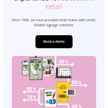
retail
Since 1988, we have provided retail chains with smart,
flexible signage solutions.
Book a demo