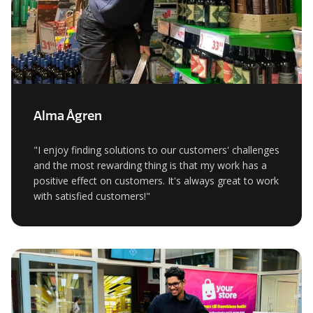
Alma Ågren
"I enjoy finding solutions to our customers' challenges
and the most rewarding thing is that my work has a
positive effect on customers. It's always great to work
with satisfied customers!"