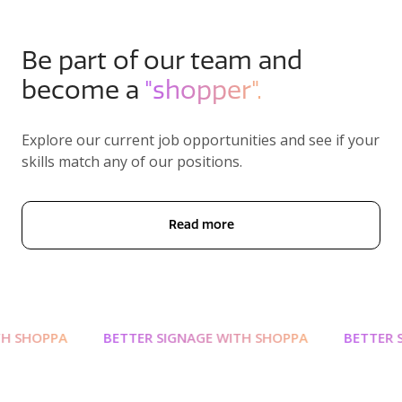
Be part of our team and
become a
"shopper".
Explore our current job opportunities and see if your
skills match any of our positions.
Read more
 SHOPPA
BETTER SIGNAGE WITH SHOPPA
BETTER SI