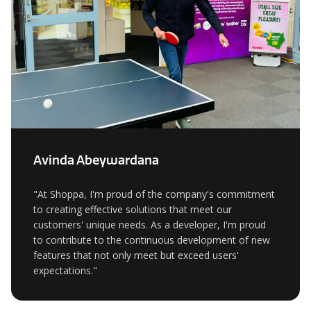
Avinda Abeywardana
"At Shoppa, I'm proud of the company's commitment
to creating effective solutions that meet our
customers' unique needs. As a developer, I'm proud
to contribute to the continuous development of new
features that not only meet but exceed users'
expectations."