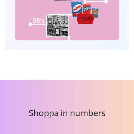
Shoppa in numbers