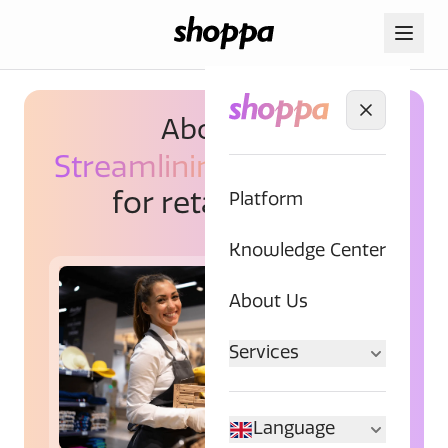
About us.
Streamlining
workflows
for retail chains.
Platform
Knowledge Center
About Us
Services
Language