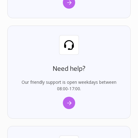
Need help?
Our friendly support is open weekdays between
08:00-17:00.