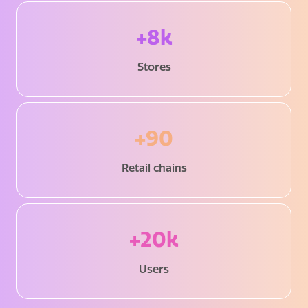
+8k
Stores
+90
Retail chains
+20k
Users