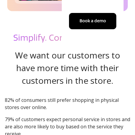
Book a demo
Simplify. Control. Sell more.
We want our customers to
have more time with their
customers in the store.
82% of consumers still prefer shopping in physical
stores over online.
79% of customers expect personal service in stores and
are also more likely to buy based on the service they
receive.