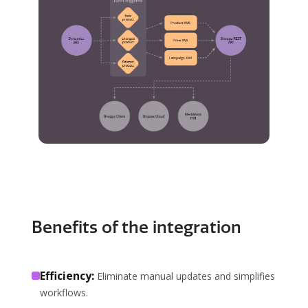
Benefits of the integration
Efficiency:
Eliminate manual updates and simplifies
workflows.