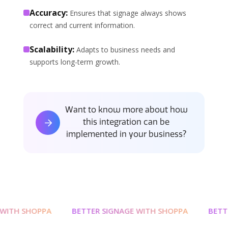
Accuracy:
Ensures that signage always shows
correct and current information.
Scalability:
Adapts to business needs and
supports long-term growth.
Want to know more about how
this integration can be
implemented in your business?
WITH SHOPPA
BETTER SIGNAGE WITH SHOPPA
BETTE