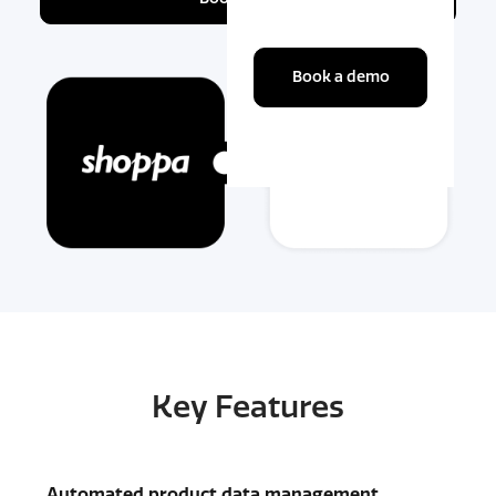
Book a demo
Key Features
Automated product data management