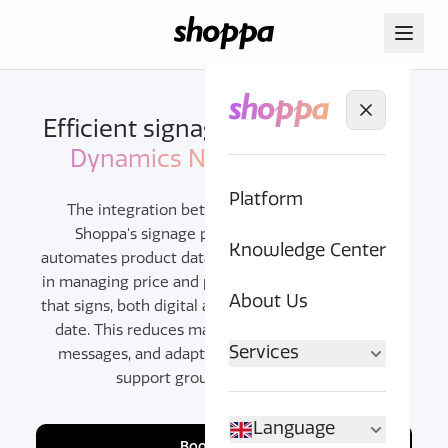
Efficient signage with
Microsoft
Dynamics NAV
and Shoppa
Platform
The integration between Microsoft NAV and
Shoppa's signage platform centralizes and
Knowledge Center
automates product data for signage. NAV's strength
in managing price and product information ensures
About Us
that signs, both digital and printed, are always up to
date. This reduces manual work, creates unified
Services
messages, and adapts to unique retail needs to
support growth and efficiency.
Language
Book a demo