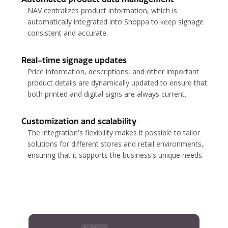
NAV centralizes product information, which is
automatically integrated into Shoppa to keep signage
consistent and accurate.
Real-time signage updates
Price information, descriptions, and other important
product details are dynamically updated to ensure that
both printed and digital signs are always current.
Customization and scalability
The integration's flexibility makes it possible to tailor
solutions for different stores and retail environments,
ensuring that it supports the business's unique needs.