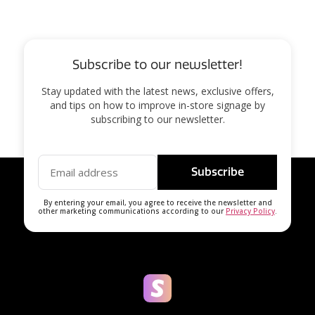
Subscribe to our newsletter!
Stay updated with the latest news, exclusive offers,
and tips on how to improve in-store signage by
subscribing to our newsletter.
Subscribe
By entering your email, you agree to receive the newsletter and
other marketing communications according to our
Privacy Policy
.