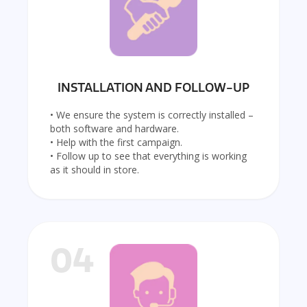
INSTALLATION AND FOLLOW-UP
• We ensure the system is correctly installed –
both software and hardware.
• Help with the first campaign.
• Follow up to see that everything is working
as it should in store.
04