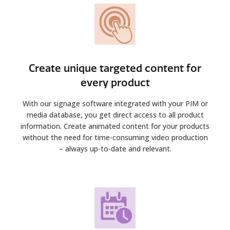
Create unique targeted content for
every product
With our signage software integrated with your PIM or
media database, you get direct access to all product
information. Create animated content for your products
without the need for time-consuming video production
– always up-to-date and relevant.