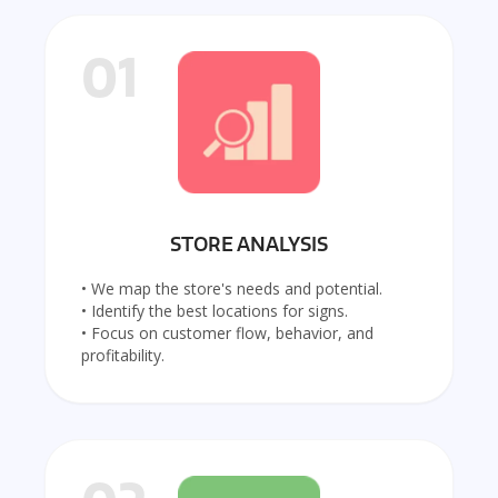
01
STORE ANALYSIS
• We map the store's needs and potential.
• Identify the best locations for signs.
• Focus on customer flow, behavior, and
profitability.