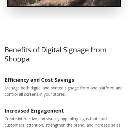
Benefits of Digital Signage from
Shoppa
Efficiency and Cost Savings
Manage both digital and printed signage from one platform and
control all screens in your stores.
Increased Engagement
Create interactive and visually appealing signs that catch
customers' attention, strengthen the brand, and increase sales.