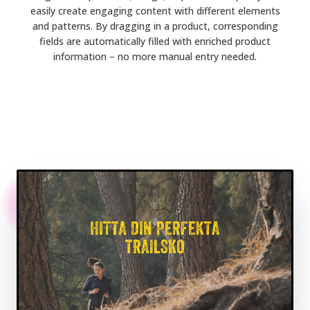
easily create engaging content with different elements
and patterns. By dragging in a product, corresponding
fields are automatically filled with enriched product
information – no more manual entry needed.