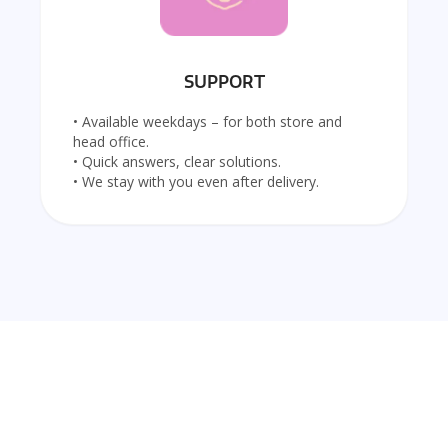
SUPPORT
• Available weekdays – for both store and
head office.
• Quick answers, clear solutions.
• We stay with you even after delivery.