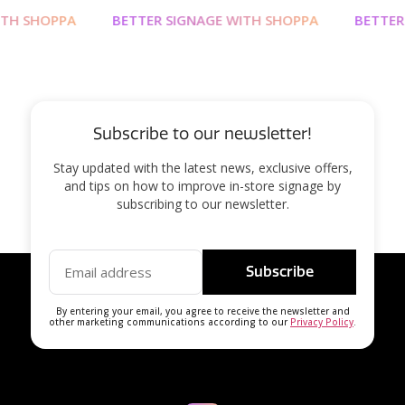
H SHOPPA
BETTER SIGNAGE WITH SHOPPA
BETTER S
Subscribe to our newsletter!
Stay updated with the latest news, exclusive offers,
and tips on how to improve in-store signage by
subscribing to our newsletter.
Subscribe
By entering your email, you agree to receive the newsletter and
other marketing communications according to our
Privacy Policy
.