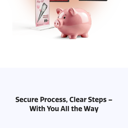
Secure Process, Clear Steps –
With You All the Way