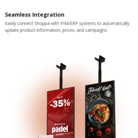
Seamless Integration
Easily connect Shoppa with PIM/ERP systems to automatically
update product information, prices, and campaigns.