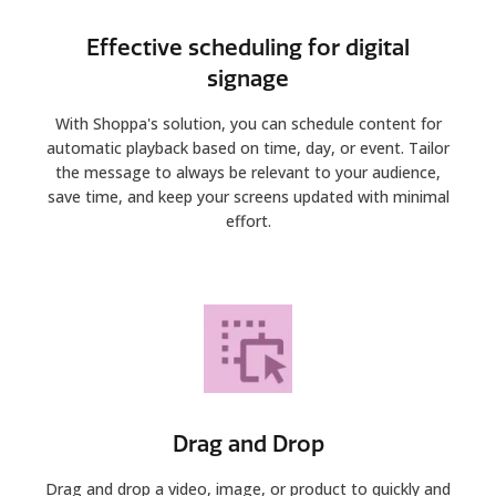
Effective scheduling for digital
signage
With Shoppa's solution, you can schedule content for
automatic playback based on time, day, or event. Tailor
the message to always be relevant to your audience,
save time, and keep your screens updated with minimal
effort.
Drag and Drop
Drag and drop a video, image, or product to quickly and