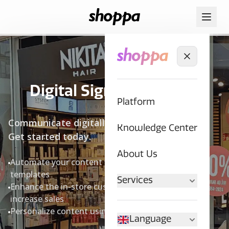
Digital Signage in Store
Platform
Communicate digitally with your customers.
Knowledge Center
Get started today.
About Us
Automate your content with brand-adapted
templates
Services
Enhance the in-store customer experience and
increase sales
Personalize content using data insights
Language