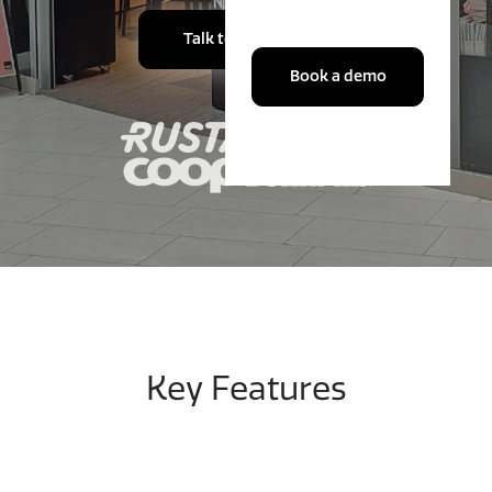
Talk to an expert
Book a demo
Key Features