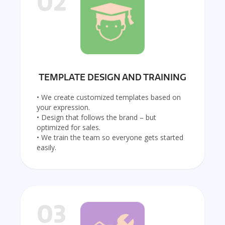
02
TEMPLATE DESIGN AND TRAINING
• We create customized templates based on
your expression.
• Design that follows the brand – but
optimized for sales.
• We train the team so everyone gets started
easily.
03