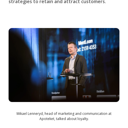
strategies to retain and attract customers.
Mikael Lenneryd, head of marketing and communication at
Apoteket, talked about loyalty.