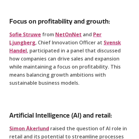
Focus on profitability and growth:
Sofie Struwe
from
NetOnNet
and
Per
Ljungberg
, Chief Innovation Officer at
Svensk
Handel
, participated in a panel that discussed
how companies can drive sales and expansion
while maintaining a focus on profitability. This
means balancing growth ambitions with
sustainable business models.
Artificial Intelligence (AI) and retail:
Simon Åkerlund
raised the question of AI role in
retail and its potential to streamline processes