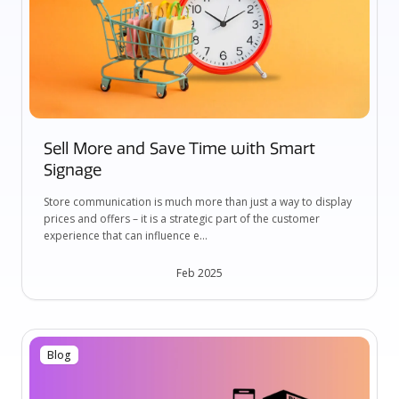
Sell More and Save Time with Smart
Signage
Store communication is much more than just a way to display
prices and offers – it is a strategic part of the customer
experience that can influence e...
Feb 2025
Blog