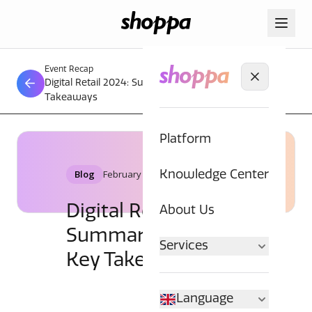
Event Recap
Digital Retail 2024: Summary, Trends and Key
Takeaways
Platform
Blog
February 16, 2024
Knowledge Center
Digital Retail 2024:
About Us
Summary, Trends and
Services
Key Takeaways
Language