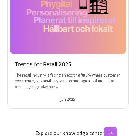
Trends for Retail 2025
The retail industry is facing an exciting future where customer
experience, sustainability, and technological solutions like
digital signage play a cr...
Jan 2025
Explore our knowledge center