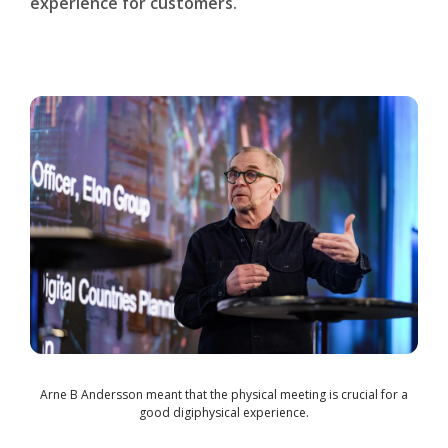
experience for customers.
Arne B Andersson meant that the physical meeting is crucial for a
good digiphysical experience.