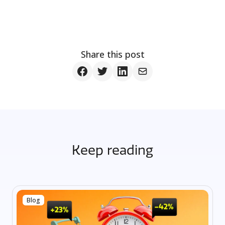
Share this post
Keep reading
Blog