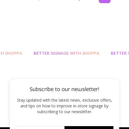
 SHOPPA
BETTER SIGNAGE WITH SHOPPA
BETTER SI
Subscribe to our newsletter!
Stay updated with the latest news, exclusive offers,
and tips on how to improve in-store signage by
subscribing to our newsletter.