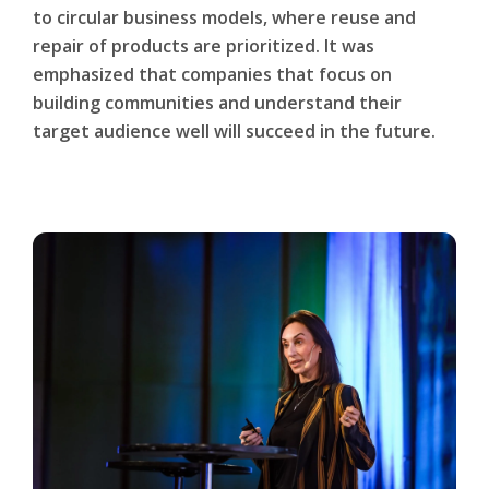
to circular business models, where reuse and
repair of products are prioritized. It was
emphasized that companies that focus on
building communities and understand their
target audience well will succeed in the future.