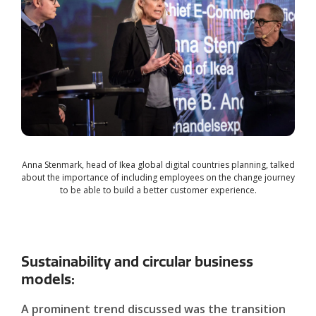
Anna Stenmark, head of Ikea global digital countries planning, talked
about the importance of including employees on the change journey
to be able to build a better customer experience.
Sustainability and circular business
models:
A prominent trend discussed was the transition