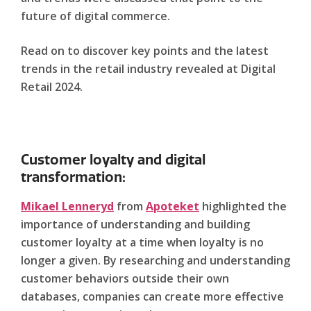
future of digital commerce.
Read on to discover key points and the latest
trends in the retail industry revealed at Digital
Retail 2024.
Customer loyalty and digital
transformation:
Mikael Lenneryd
from
Apoteket
highlighted the
importance of understanding and building
customer loyalty at a time when loyalty is no
longer a given. By researching and understanding
customer behaviors outside their own
databases, companies can create more effective