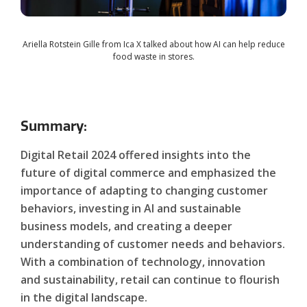
Ariella Rotstein Gille from Ica X talked about how AI can help reduce
food waste in stores.
Summary:
Digital Retail 2024 offered insights into the
future of digital commerce and emphasized the
importance of adapting to changing customer
behaviors, investing in AI and sustainable
business models, and creating a deeper
understanding of customer needs and behaviors.
With a combination of technology, innovation
and sustainability, retail can continue to flourish
in the digital landscape.