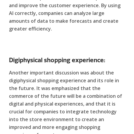
and improve the customer experience. By using
AI correctly, companies can analyze large
amounts of data to make forecasts and create
greater efficiency.
Digiphysical shopping experience:
Another important discussion was about the
digiphysical shopping experience and its role in
the future. It was emphasized that the
commerce of the future will be a combination of
digital and physical experiences, and that it is
crucial for companies to integrate technology
into the store environment to create an
improved and more engaging shopping