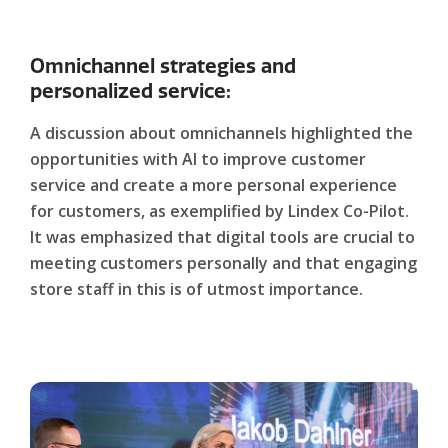
Omnichannel strategies and
personalized service:
A discussion about omnichannels highlighted the
opportunities with AI to improve customer
service and create a more personal experience
for customers, as exemplified by Lindex Co-Pilot.
It was emphasized that digital tools are crucial to
meeting customers personally and that engaging
store staff in this is of utmost importance.