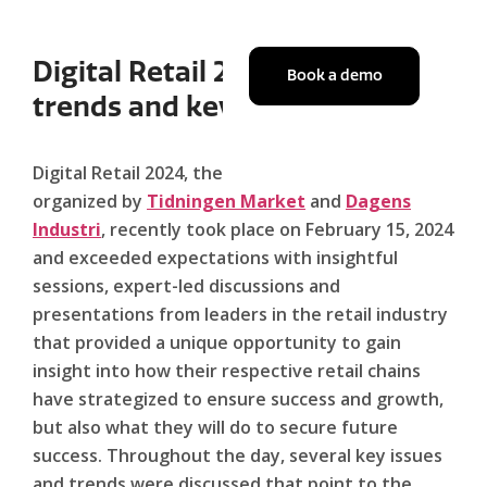
Digital Retail 2024: Summary,
Book a demo
trends and key takeaways.
Digital Retail 2024, the highly anticipated event
organized by
Tidningen Market
and
Dagens
Industri
, recently took place on February 15, 2024
and exceeded expectations with insightful
sessions, expert-led discussions and
presentations from leaders in the retail industry
that provided a unique opportunity to gain
insight into how their respective retail chains
have strategized to ensure success and growth,
but also what they will do to secure future
success. Throughout the day, several key issues
and trends were discussed that point to the