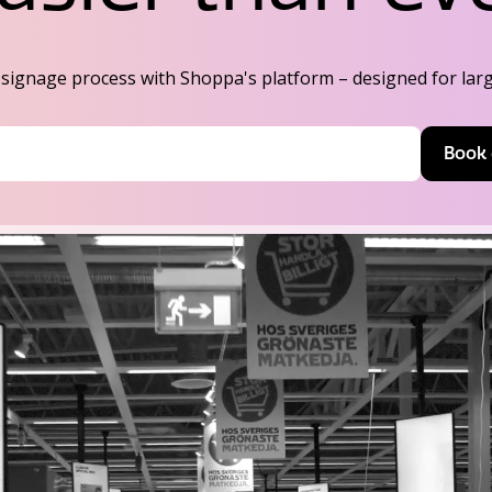
ignage process with Shoppa's platform – designed for large
Book