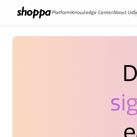
Platform
Knowledge Center
About Us
S
D
si
e