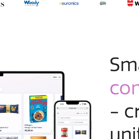
Sm
co
- c
uni