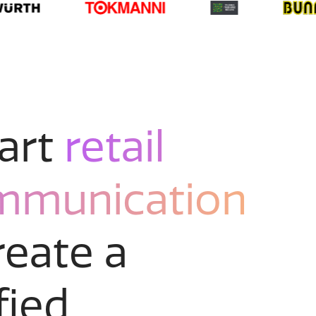
art
retail
mmunication
reate a
fied