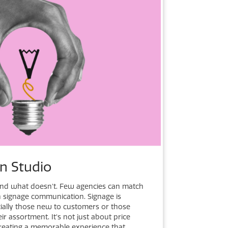
gn Studio
d what doesn't. Few agencies can match
in signage communication. Signage is
pecially those new to customers or those
ir assortment. It's not just about price
creating a memorable experience that