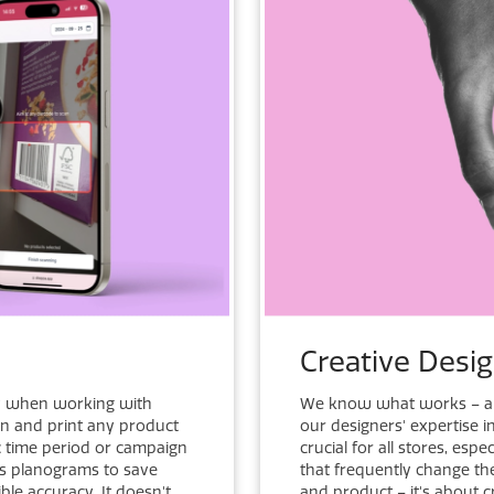
Creative Desi
y when working with
We know what works – an
an and print any product
our designers' expertise 
ic time period or campaign
crucial for all stores, es
ess planograms to save
that frequently change the
le accuracy. It doesn't
and product – it's about 