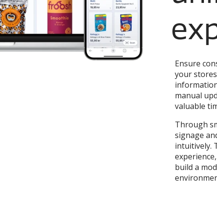
exp
Ensure cons
your stores
information
manual upda
valuable ti
Through sm
signage and
intuitively
experience,
build a mode
environmen