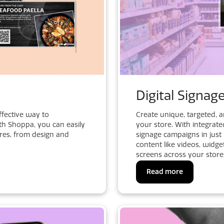
Digital Signag
ffective way to
Create unique, targeted, 
h Shoppa, you can easily
your store. With integrate
ores, from design and
signage campaigns in jus
content like videos, widge
screens across your store
Read more