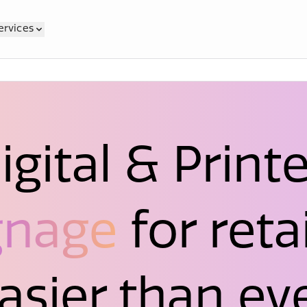
ervices
igital & Print
gnage
for retai
asier than ev