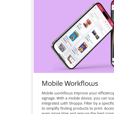
Mobile Workflows
Mobile workflows improve your efficienc
signage. With a mobile device, you can sc
integrated with Shoppa. Filter by a specif
to simplify finding products to print. Acc
even more time and ensure the best possib