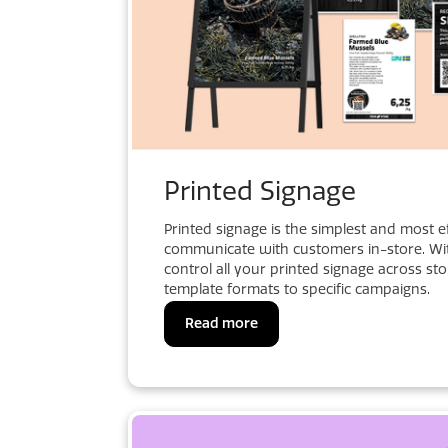
Printed Signage
Printed signage is the simplest and most e
communicate with customers in-store. Wit
control all your printed signage across st
template formats to specific campaigns.
Read more