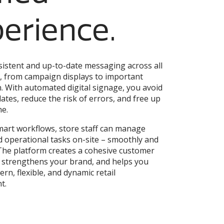
erience.
istent and up-to-date messaging across all
, from campaign displays to important
. With automated digital signage, you avoid
tes, reduce the risk of errors, and free up
me.
art workflows, store staff can manage
 operational tasks on-site – smoothly and
. The platform creates a cohesive customer
 strengthens your brand, and helps you
rn, flexible, and dynamic retail
t.