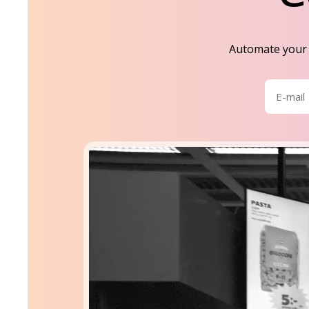
Automate your s