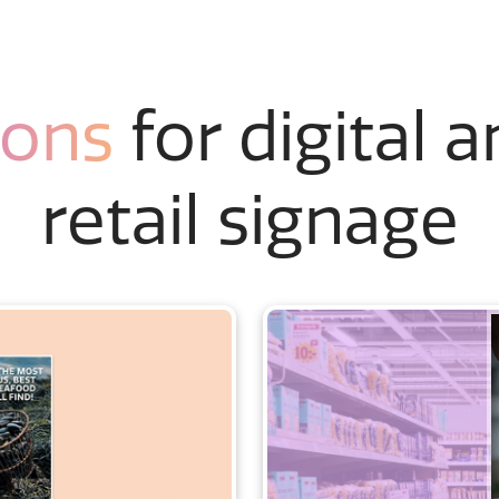
ions
for digital 
retail signage