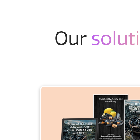
Our
solut