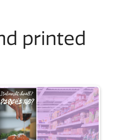
and printed