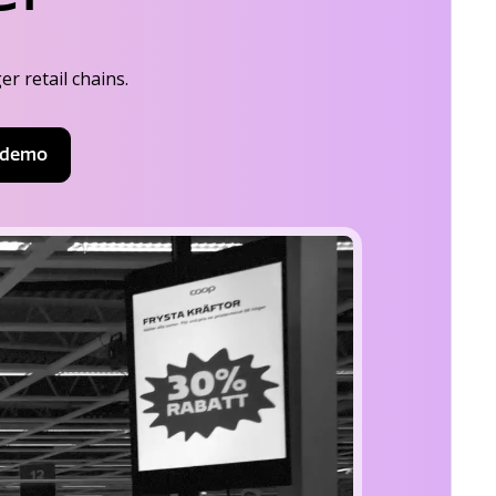
r retail chains.
 demo