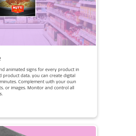
e
and animated signs for every product in
d product data, you can create digital
t minutes. Complement with your own
ts, or images. Monitor and control all
s.