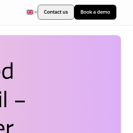
Contact us
Book a demo
ed
l –
er